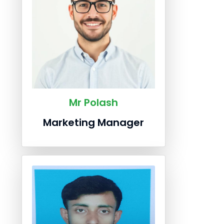
Mr Polash
Marketing Manager