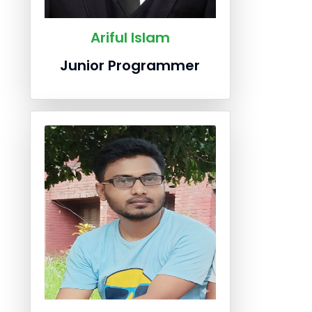
Ariful Islam
Junior Programmer