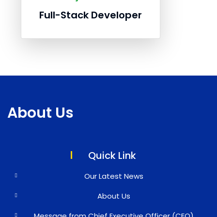
Full-Stack Developer
About Us
Quick Link
Our Latest News
About Us
Message from Chief Executive Officer (CEO)