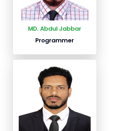
MD. Abdul Jabbar
Programmer