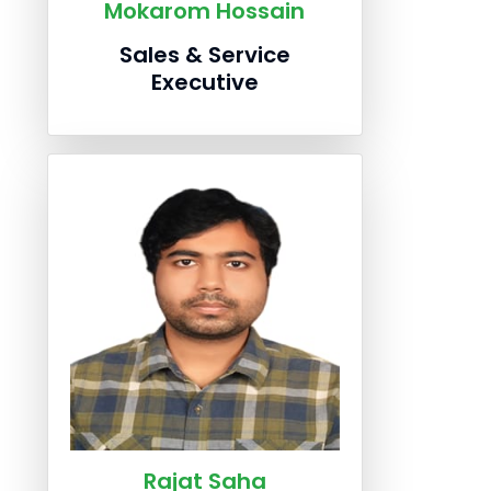
Mokarom Hossain
Sales & Service
Executive
Rajat Saha