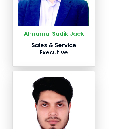
Ahnamul Sadik Jack
Sales & Service
Executive