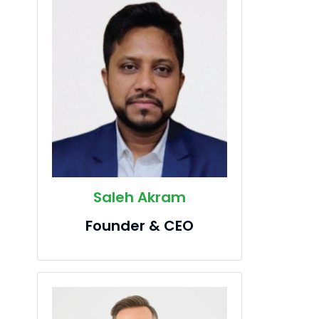
Saleh Akram
Founder & CEO