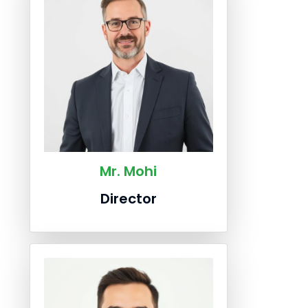
Mr. Mohi
Director