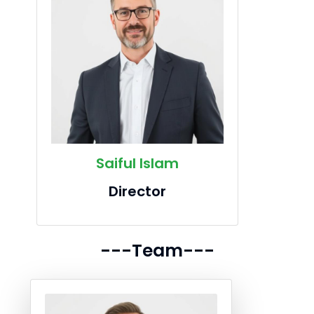
Saiful Islam
Director
---Team---