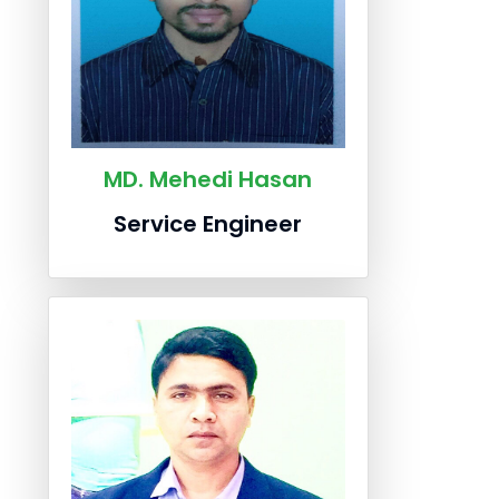
MD. Mehedi Hasan
Service Engineer