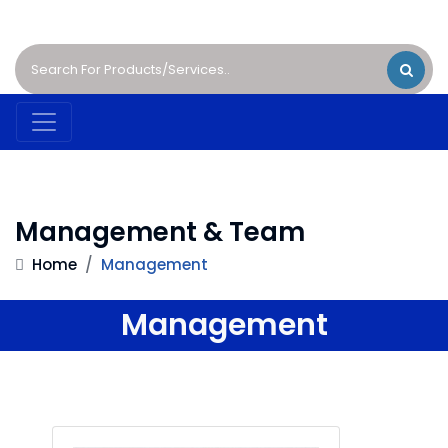
Management & Team
Home
/
Management
Management